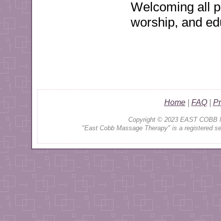
Welcoming all pe
worship, and ed
Home
|
FAQ
|
Pr
Copyright © 2023 EAST COBB 
"
East Cobb Massage Therapy" is a registered serv