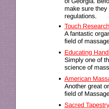
of Georgia. Bef
make sure they h
regulations.
Touch Research I
A fantastic orga
field of massage
Educating Hand
Simply one of th
science of mas
American Massa
Another great o
field of Massag
Sacred Tapestr