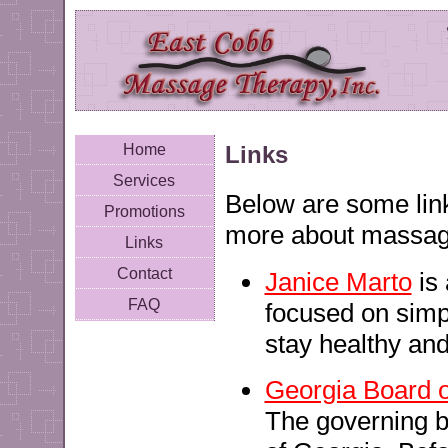
Links
Home
Services
Below are some links
Promotions
more about massag
Links
Contact
Janice Marto
is 
FAQ
focused on simpl
stay healthy and
Georgia Board 
The governing b